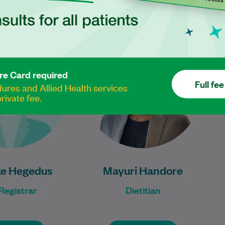
Luke Hegedus is an
Mayuri has been a dietitian for
xperienced General
over five years, with extensive
actitioner Registrar.
experience in managing
metabolic syndrome, weight
re Card required
Learn More
Full fee
loss, and women's…
res and Allied Health services
rivate fee.
Learn More
ke Hegedus
Mayuri Handore
Registrar
Dietitian