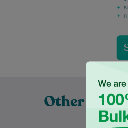
St
F
Other Exper
Pra