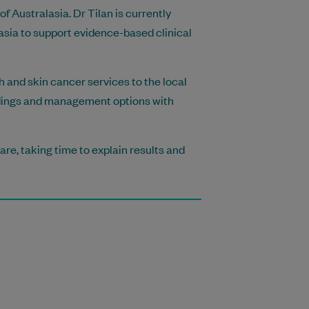
f Australasia. Dr Tilan is currently
asia to support evidence-based clinical
h and skin cancer services to the local
ndings and management options with
re, taking time to explain results and