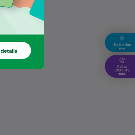
Book online
now
 details
Call us
(02) 9349
9000