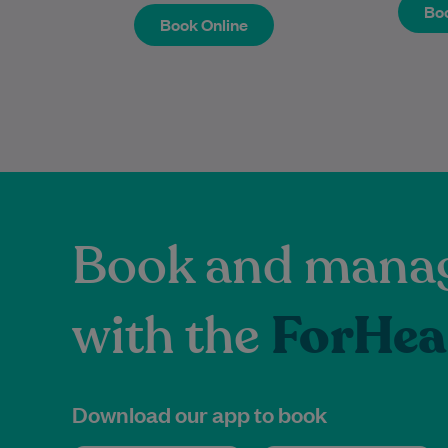
Book Online
Boo
Boo
Book Online
Book and manag
with the
ForHea
Download our app to book