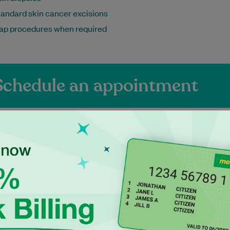
andard skin cancer excisions
lap procedures when required
Schedule an appointment
ienced Independen
ctitioners at Maro