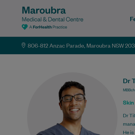
F
806-812 Anzac Parade, Maroubra NSW 20
Dr 
MBBch
Skin
Dr Ti
mana
He is