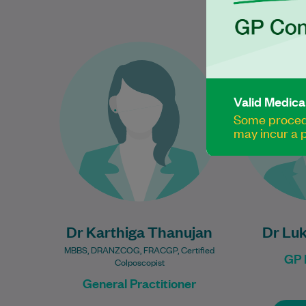
Dr Karthiga Thanujan has over
Dr 
16 years of experience in
e
women’s health and is
Pr
passionate about providing
Valid Medica
compassionate, evidence-
Some procedu
may incur a p
based care…
Learn More
Dr Karthiga Thanujan
Dr Lu
MBBS, DRANZCOG, FRACGP, Certified
GP 
Colposcopist
General Practitioner