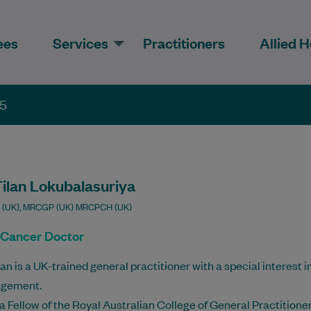
ees
Services
Practitioners
Allied H
35
Tilan Lokubalasuriya
 (UK), MRCGP (UK) MRCPCH (UK)
 Cancer Doctor
lan is a UK-trained general practitioner with a special interest 
gement.
 a Fellow of the Royal Australian College of General Practitio