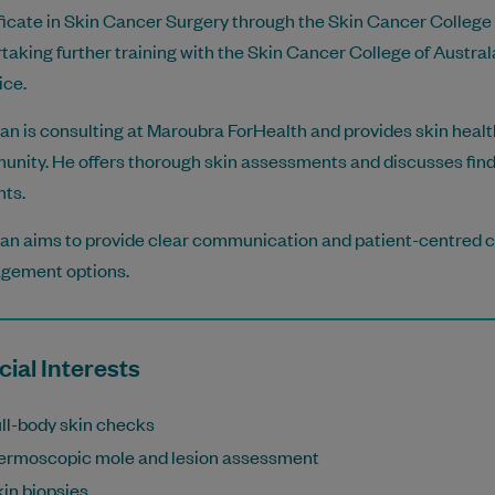
ficate in Skin Cancer Surgery through the Skin Cancer College o
taking further training with the Skin Cancer College of Austral
ice.
lan is consulting at Maroubra ForHealth and provides skin healt
nity. He offers thorough skin assessments and discusses fi
nts.
lan aims to provide clear communication and patient-centred ca
gement options.
ial Interests
ll-body skin checks
ermoscopic mole and lesion assessment
in biopsies