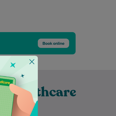
Book online
t Healthcare
ubra