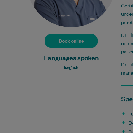
Certi
under
pract
Dr Ti
Book online
commu
patie
Languages spoken
Dr Ti
English
mana
Spec
Fu
D
Sk