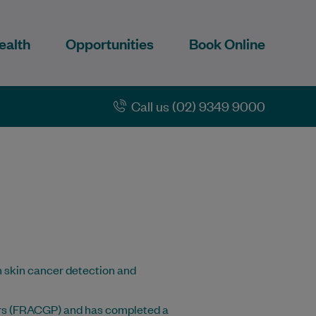
ealth
Opportunities
Book Online
Call us (02) 9349 9000
in skin cancer detection and
ners (FRACGP) and has completed a