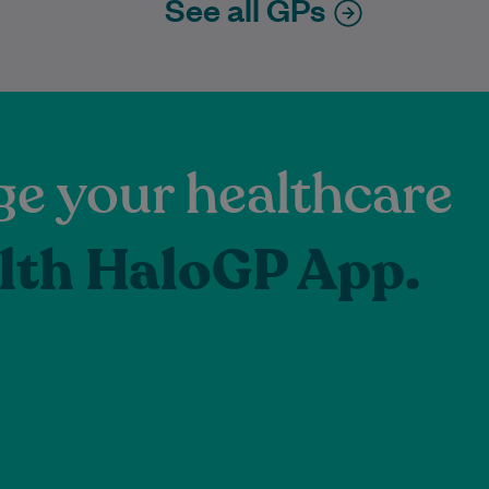
See all GPs
e your healthcare
lth HaloGP App.