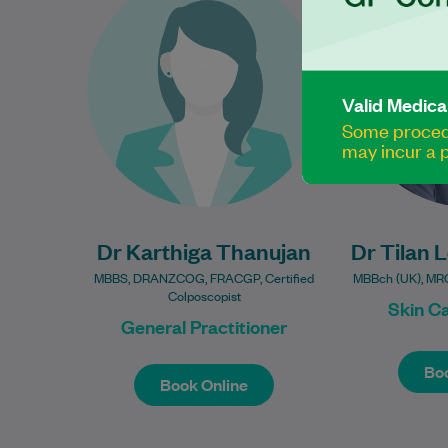
16 years of experience in
practi
women’s health and is
interest in s
passionate about providing
and ma
compassionate, evidence-
Valid Medica
based care…
Some procedu
Learn More
may incur a p
Dr Karthiga Thanujan
Dr Tilan 
MBBS, DRANZCOG, FRACGP, Certified
MBBch (UK), MR
Colposcopist
Skin C
General Practitioner
Book Online
Boo
Boo
Book Online