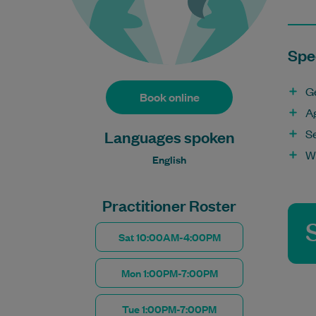
Spec
G
Book online
A
S
Languages spoken
W
English
Practitioner Roster
Sat 10:00AM-4:00PM
Mon 1:00PM-7:00PM
Tue 1:00PM-7:00PM