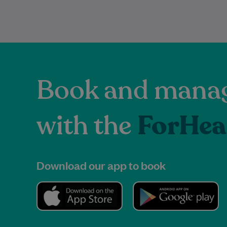
Book and manag
with the
ForHea
Download our app to book