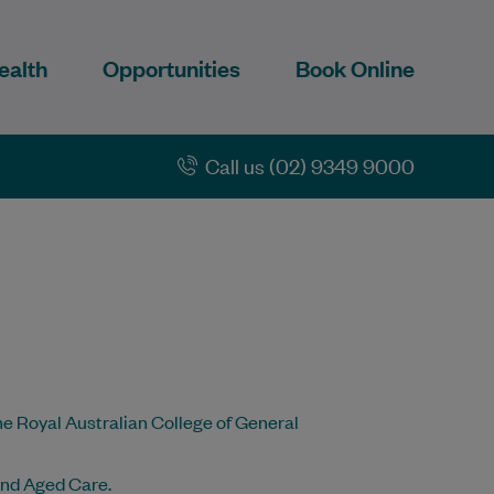
ealth
Opportunities
Book Online
Call us (02) 9349 9000
he Royal Australian College of General
and Aged Care.