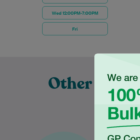
Wed 12:00PM-7:00PM
Fri
Other Exper
Pra
Dr Karthiga Thanujan has over
Dr Tilan is 