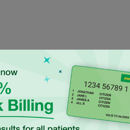
ienced Independen
ctitioners at Maro
a UK-trained general
Dr Luke Hegedus is an