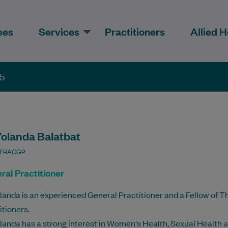
ees
Services
Practitioners
Allied H
35
Yolanda Balatbat
 FRACGP
ral Practitioner
landa is an experienced General Practitioner and a Fellow of T
itioners.
landa has a strong interest in Women's Health, Sexual Health 