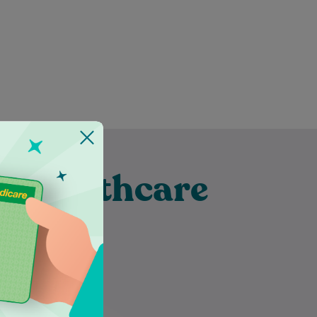
t Healthcare
ubra
Mayuri has been a dietitian for