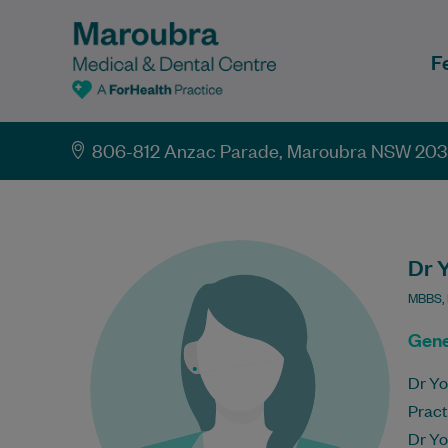
F
806-812 Anzac Parade, Maroubra NSW 20
Dr 
MBBS,
Gene
Dr Yo
Pract
Dr Yo