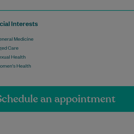
ial Interests
eneral Medicine
ged Care
exual Health
omen's Health
Schedule an appointment