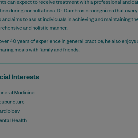
nts can expect to receive treatment with a professional and car
tion during consultations. Dr. Dambrosio recognizes that every 
 and aims to assist individuals in achieving and maintaining th
ehensive and holistic manner.
over 40 years of experience in general practice, he also enjoys 
haring meals with family and friends.
ial Interests
eneral Medicine
cupuncture
ardiology
ental Health