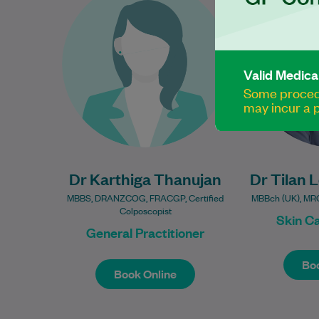
16 years of experience in
practi
women’s health and is
interest in s
passionate about providing
and ma
compassionate, evidence-
Valid Medica
based care…
Some procedu
Learn More
may incur a p
Dr Karthiga Thanujan
Dr Tilan 
MBBS, DRANZCOG, FRACGP, Certified
MBBch (UK), MR
Colposcopist
Skin C
General Practitioner
Book Online
Boo
Boo
Book Online