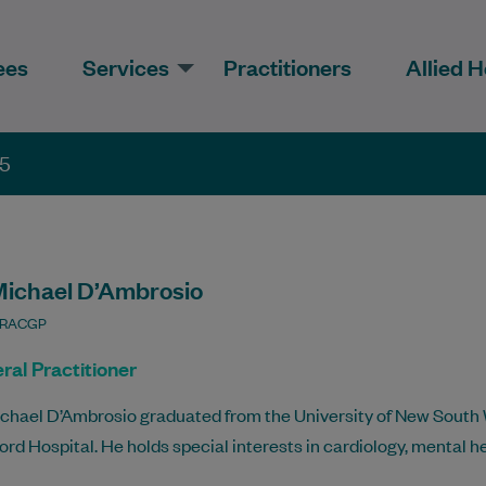
ees
Services
Practitioners
Allied H
35
Michael D’Ambrosio
 RACGP
ral Practitioner
ichael D’Ambrosio graduated from the University of New South 
rd Hospital. He holds special interests in cardiology, mental h