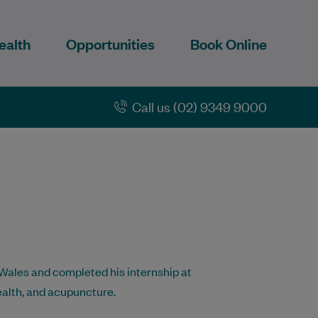
ealth
Opportunities
Book Online
Call us (02) 9349 9000
Wales and completed his internship at
ealth, and acupuncture.