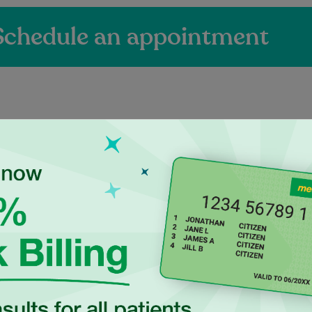
Schedule an appointment
ienced Independen
ctitioners at Maro
a UK-trained general
Dr Luke Hegedus is an