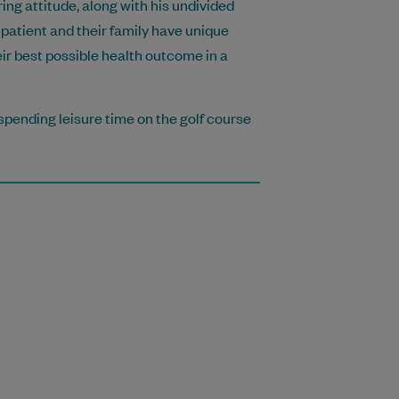
ing attitude, along with his undivided
patient and their family have unique
eir best possible health outcome in a
spending leisure time on the golf course