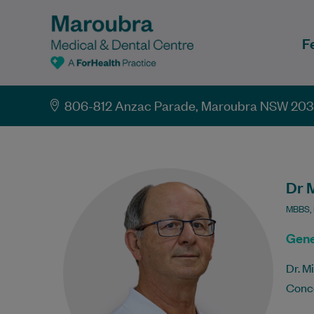
F
806-812 Anzac Parade, Maroubra NSW 20
Dr 
MBBS,
Gene
Dr. M
Conco