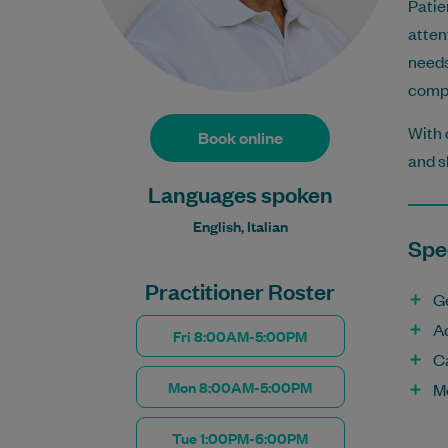
Patie
atten
needs
compr
With 
Book online
and s
Languages spoken
English, Italian
Spec
Practitioner Roster
G
A
Fri 8:00AM-5:00PM
C
Mon 8:00AM-5:00PM
M
Tue 1:00PM-6:00PM