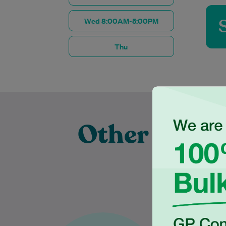
Wed 8:00AM-5:00PM
Thu
Other Exper
Pra
Dr Karthiga Thanujan has over
Dr Tilan is 