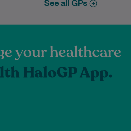
See all GPs
e your healthcare
lth HaloGP App.