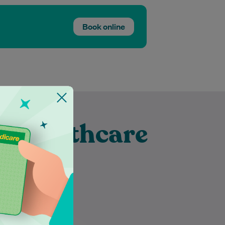
Book online
t Healthcare
ubra
Mayuri has been a dietitian for