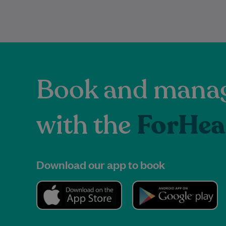
Book and manag
with the
ForHea
Download our app to book