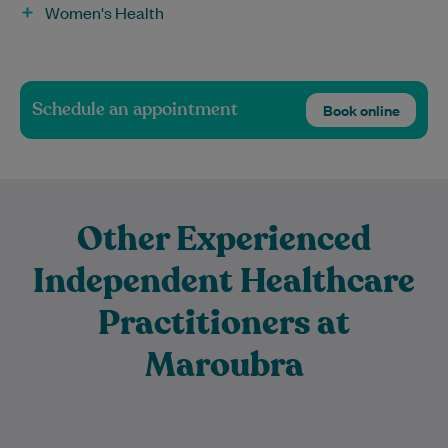
Women's Health
Schedule an appointment
Book online
Other Experienced
Independent Healthcare
Practitioners at
Maroubra