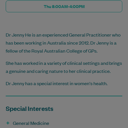
Thu 8:00AM-4:00PM
Dr Jenny He is an experienced General Practitioner who
has been working in Australia since 2012. Dr Jenny is a
fellow of the Royal Australian College of GPs.
She has worked in a variety of clinical settings and brings
a genuine and caring nature to her clinical practice.
Dr Jenny has a special interest in women's health.
Special Interests
General Medicine