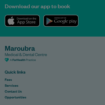
Download our app to book
Quick links
Fees
Services
Contact Us
Opportunities