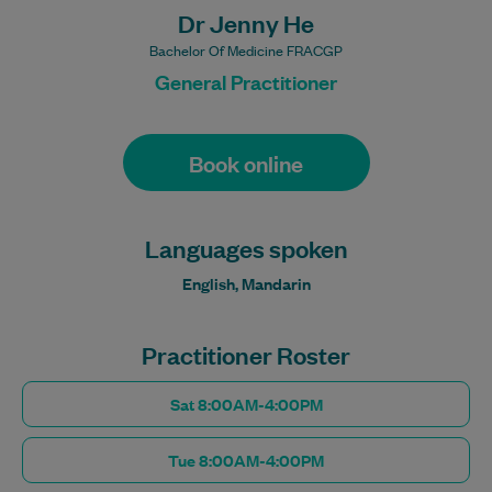
Dr Jenny He
Bachelor Of Medicine FRACGP
General Practitioner
Book online
Languages spoken
English, Mandarin
Practitioner Roster
Sat 8:00AM-4:00PM
Tue 8:00AM-4:00PM