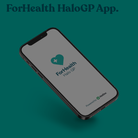
ForHealth HaloGP App.